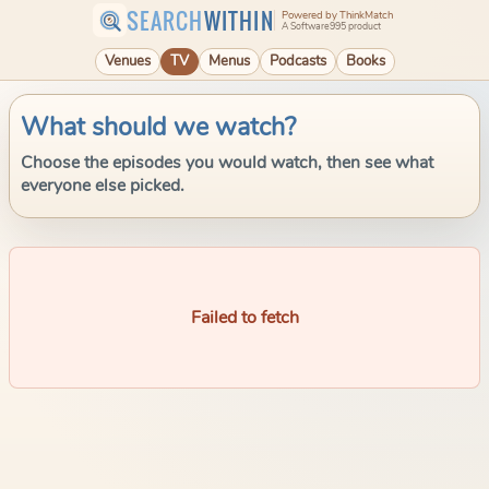
SEARCH
WITHIN
Powered by ThinkMatch
A Software995 product
Venues
TV
Menus
Podcasts
Books
What should we watch?
Choose the episodes you would watch, then see what
everyone else picked.
Failed to fetch