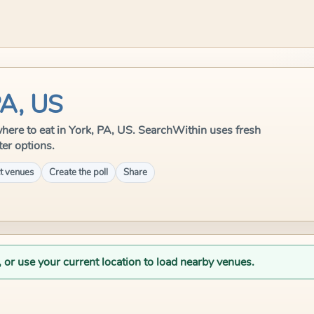
PA, US
e where to eat in York, PA, US. SearchWithin uses fresh
ter options.
t venues
Create the poll
Share
, or use your current location to load nearby venues.