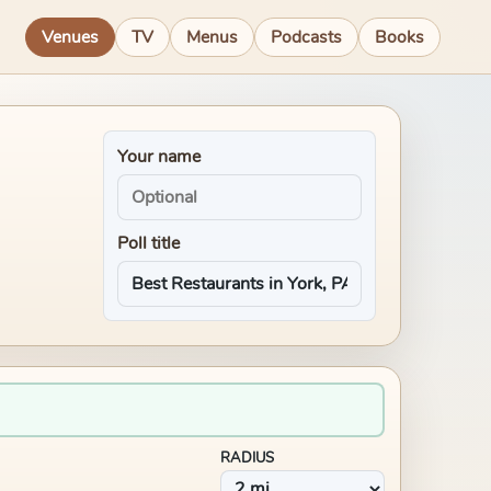
Venues
TV
Menus
Podcasts
Books
Your name
Poll title
RADIUS