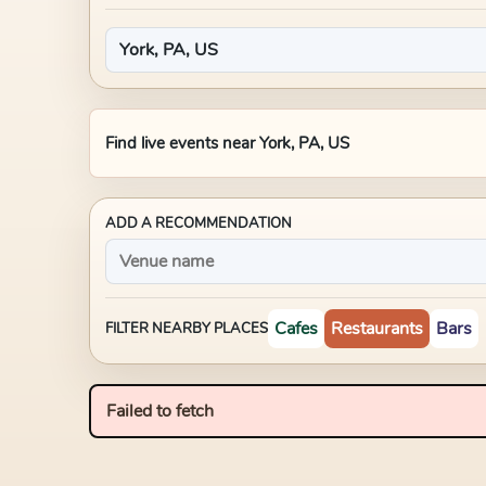
Find live events near
York, PA, US
ADD A RECOMMENDATION
Cafes
Restaurants
Bars
FILTER NEARBY PLACES
Failed to fetch