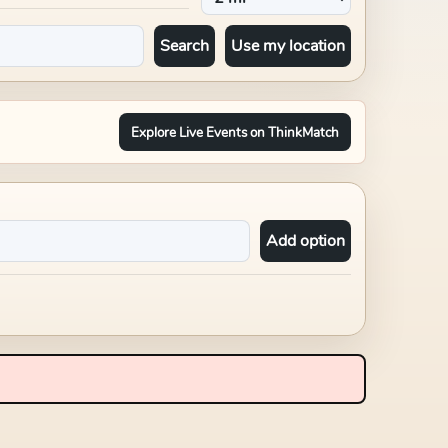
Search
Use my location
Explore Live Events on ThinkMatch
Add option