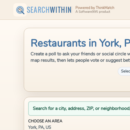
SEARCH
WITHIN
Powered by ThinkMatch
A Software995 product
Restaurants in York, 
Create a poll to ask your friends or social circl
map results, then lets people vote or suggest bet
Selec
Search for a city, address, ZIP, or neighborhood
CHOOSE AN AREA
York, PA, US