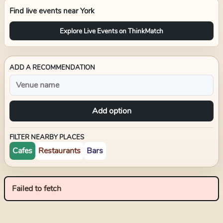
Find live events near
York
Explore Live Events on ThinkMatch
ADD A RECOMMENDATION
Add option
FILTER NEARBY PLACES
Cafes
Restaurants
Bars
Failed to fetch