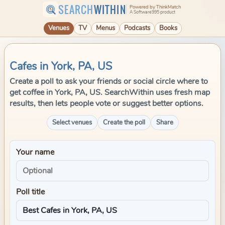
SEARCH
WITHIN
Powered by ThinkMatch
A Software995 product
Venues
TV
Menus
Podcasts
Books
Cafes in York, PA, US
Create a poll to ask your friends or social circle where to
get coffee in York, PA, US. SearchWithin uses fresh map
results, then lets people vote or suggest better options.
Select venues
Create the poll
Share
Your name
Poll title