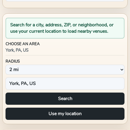
Search for a city, address, ZIP, or neighborhood, or
use your current location to load nearby venues.
CHOOSE AN AREA
York, PA, US
RADIUS
Search
Use my location