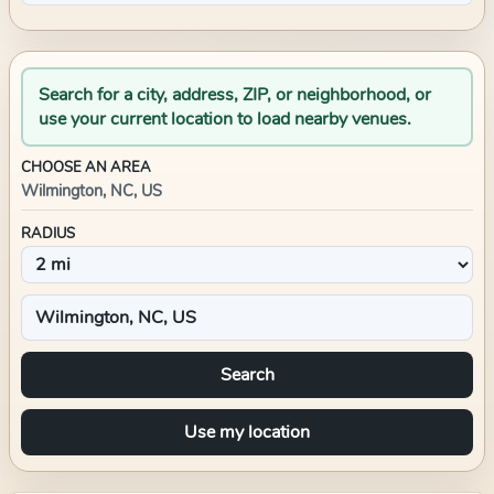
Search for a city, address, ZIP, or neighborhood, or
use your current location to load nearby venues.
CHOOSE AN AREA
Wilmington, NC, US
RADIUS
Search
Use my location