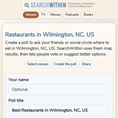
SEARCH
WITHIN
Powered by ThinkMatch
A Software995 product
Venues
TV
Menus
Podcasts
Books
Restaurants in Wilmington, NC, US
Create a poll to ask your friends or social circle where to
eat in Wilmington, NC, US. SearchWithin uses fresh map
results, then lets people vote or suggest better options.
Select venues
Create the poll
Share
Your name
Poll title