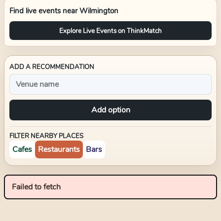
Find live events near
Wilmington
Explore Live Events on ThinkMatch
ADD A RECOMMENDATION
Add option
FILTER NEARBY PLACES
Cafes
Restaurants
Bars
Failed to fetch