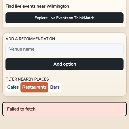
Find live events near
Wilmington
Explore Live Events on ThinkMatch
ADD A RECOMMENDATION
Add option
FILTER NEARBY PLACES
Cafes
Restaurants
Bars
Failed to fetch