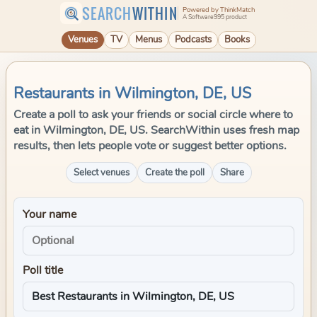
SEARCH
WITHIN
Powered by ThinkMatch
A Software995 product
Venues
TV
Menus
Podcasts
Books
Restaurants in Wilmington, DE, US
Create a poll to ask your friends or social circle where to
eat in Wilmington, DE, US. SearchWithin uses fresh map
results, then lets people vote or suggest better options.
Select venues
Create the poll
Share
Your name
Poll title