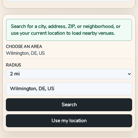
Search for a city, address, ZIP, or neighborhood, or
use your current location to load nearby venues.
CHOOSE AN AREA
Wilmington, DE, US
RADIUS
Search
Use my location