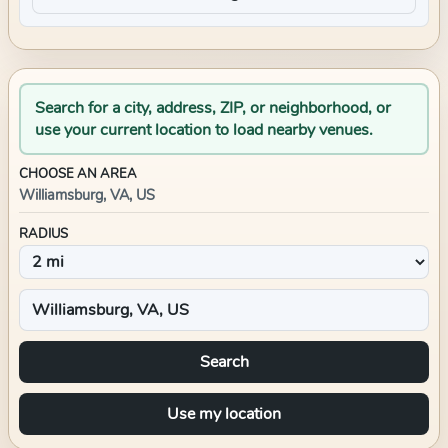
Search for a city, address, ZIP, or neighborhood, or
use your current location to load nearby venues.
CHOOSE AN AREA
Williamsburg, VA, US
RADIUS
Search
Use my location