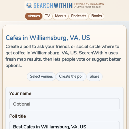
SEARCH
WITHIN
Powered by ThinkMatch
A Software995 product
Venues
TV
Menus
Podcasts
Books
Cafes in Williamsburg, VA, US
Create a poll to ask your friends or social circle where to
get coffee in Williamsburg, VA, US. SearchWithin uses
fresh map results, then lets people vote or suggest better
options.
Select venues
Create the poll
Share
Your name
Poll title