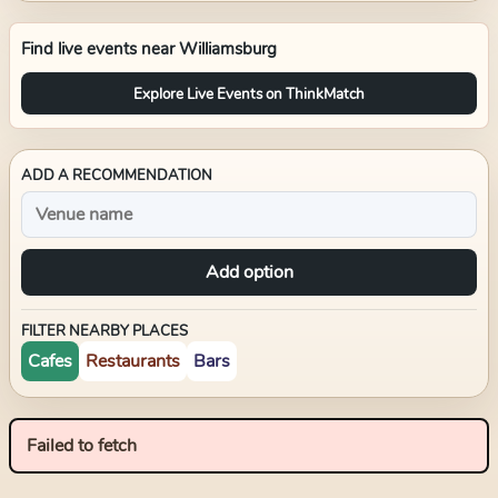
Find live events near
Williamsburg
Explore Live Events on ThinkMatch
ADD A RECOMMENDATION
Add option
FILTER NEARBY PLACES
Cafes
Restaurants
Bars
Failed to fetch