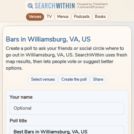
SEARCH
WITHIN
Powered by ThinkMatch
A Software995 product
Venues
TV
Menus
Podcasts
Books
Bars in Williamsburg, VA, US
Create a poll to ask your friends or social circle where to
go out in Williamsburg, VA, US. SearchWithin uses fresh
map results, then lets people vote or suggest better
options.
Select venues
Create the poll
Share
Your name
Poll title