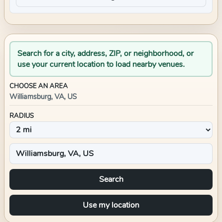
Search for a city, address, ZIP, or neighborhood, or
use your current location to load nearby venues.
CHOOSE AN AREA
Williamsburg, VA, US
RADIUS
Search
Use my location