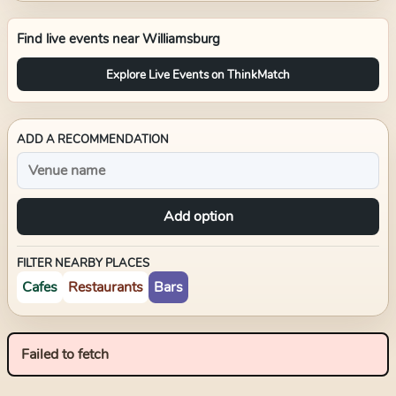
Find live events near
Williamsburg
Explore Live Events on ThinkMatch
ADD A RECOMMENDATION
Add option
FILTER NEARBY PLACES
Cafes
Restaurants
Bars
Failed to fetch