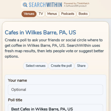
SEARCH
WITHIN
Powered by ThinkMatch
A Software995 product
Venues
TV
Menus
Podcasts
Books
Cafes in Wilkes Barre, PA, US
Create a poll to ask your friends or social circle where to
get coffee in Wilkes Barre, PA, US. SearchWithin uses
fresh map results, then lets people vote or suggest better
options.
Select venues
Create the poll
Share
Your name
Poll title