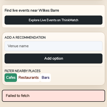
Find live events near
Wilkes Barre
Explore Live Events on ThinkMatch
ADD A RECOMMENDATION
Add option
FILTER NEARBY PLACES
Cafes
Restaurants
Bars
Failed to fetch