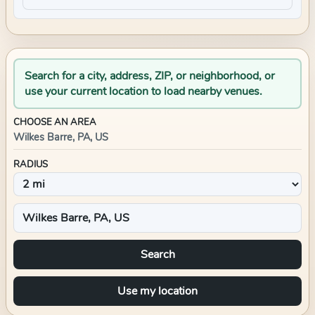
Search for a city, address, ZIP, or neighborhood, or
use your current location to load nearby venues.
CHOOSE AN AREA
Wilkes Barre, PA, US
RADIUS
Search
Use my location