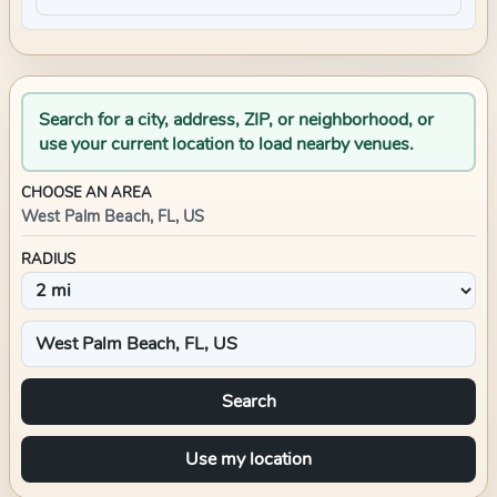
Search for a city, address, ZIP, or neighborhood, or
use your current location to load nearby venues.
CHOOSE AN AREA
West Palm Beach, FL, US
RADIUS
Search
Use my location