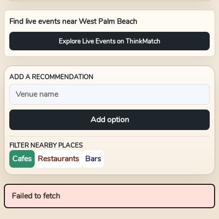
Find live events near
West Palm Beach
Explore Live Events on ThinkMatch
ADD A RECOMMENDATION
Add option
FILTER NEARBY PLACES
Cafes
Restaurants
Bars
Failed to fetch