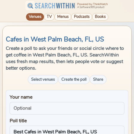
SEARCH
WITHIN
Powered by ThinkMatch
A Software995 product
Venues
TV
Menus
Podcasts
Books
Cafes in West Palm Beach, FL, US
Create a poll to ask your friends or social circle where to
get coffee in West Palm Beach, FL, US. SearchWithin
uses fresh map results, then lets people vote or suggest
better options.
Select venues
Create the poll
Share
Your name
Poll title