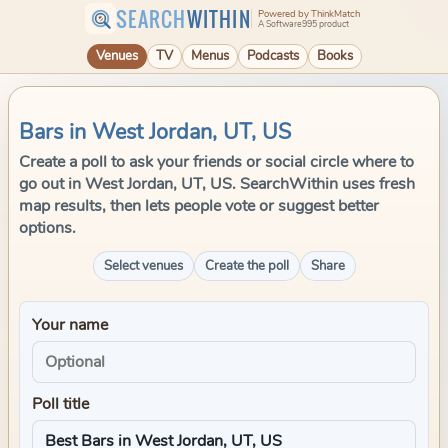
SEARCH
WITHIN
Powered by ThinkMatch
A Software995 product
Venues
TV
Menus
Podcasts
Books
Bars in West Jordan, UT, US
Create a poll to ask your friends or social circle where to
go out in West Jordan, UT, US. SearchWithin uses fresh
map results, then lets people vote or suggest better
options.
Select venues
Create the poll
Share
Your name
Poll title