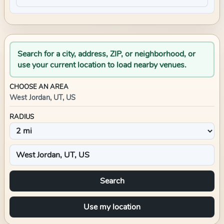
Search for a city, address, ZIP, or neighborhood, or
use your current location to load nearby venues.
CHOOSE AN AREA
West Jordan, UT, US
RADIUS
Search
Use my location