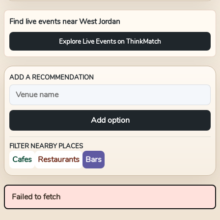
Find live events near
West Jordan
Explore Live Events on ThinkMatch
ADD A RECOMMENDATION
Add option
FILTER NEARBY PLACES
Cafes
Restaurants
Bars
Failed to fetch