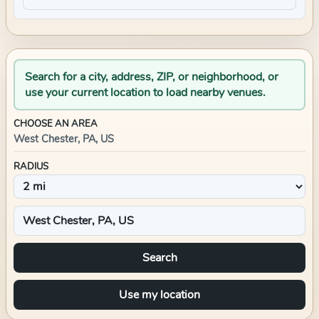
Search for a city, address, ZIP, or neighborhood, or
use your current location to load nearby venues.
CHOOSE AN AREA
West Chester, PA, US
RADIUS
Search
Use my location