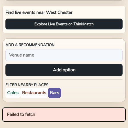
Find live events near
West Chester
Explore Live Events on ThinkMatch
ADD A RECOMMENDATION
Add option
FILTER NEARBY PLACES
Cafes
Restaurants
Bars
Failed to fetch