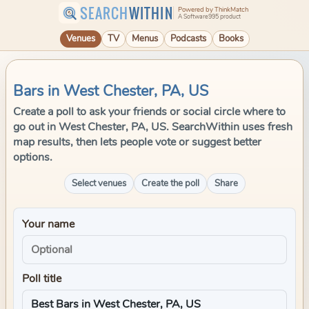
SEARCH
WITHIN
Powered by ThinkMatch
A Software995 product
Venues
TV
Menus
Podcasts
Books
Bars in West Chester, PA, US
Create a poll to ask your friends or social circle where to
go out in West Chester, PA, US. SearchWithin uses fresh
map results, then lets people vote or suggest better
options.
Select venues
Create the poll
Share
Your name
Poll title