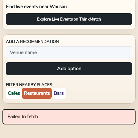
Find live events near
Wausau
Explore Live Events on ThinkMatch
ADD A RECOMMENDATION
Add option
FILTER NEARBY PLACES
Cafes
Restaurants
Bars
Failed to fetch