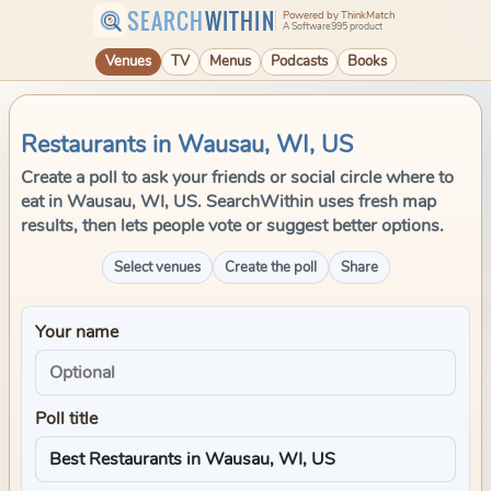
SEARCH
WITHIN
Powered by ThinkMatch
A Software995 product
Venues
TV
Menus
Podcasts
Books
Restaurants in Wausau, WI, US
Create a poll to ask your friends or social circle where to
eat in Wausau, WI, US. SearchWithin uses fresh map
results, then lets people vote or suggest better options.
Select venues
Create the poll
Share
Your name
Poll title