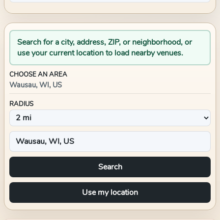
Search for a city, address, ZIP, or neighborhood, or
use your current location to load nearby venues.
CHOOSE AN AREA
Wausau, WI, US
RADIUS
Search
Use my location