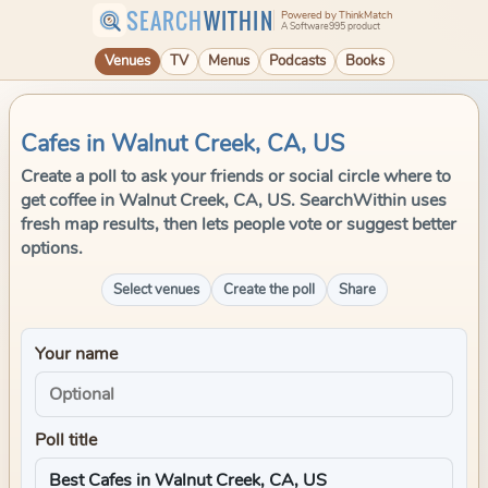
SEARCH
WITHIN
Powered by ThinkMatch
A Software995 product
Venues
TV
Menus
Podcasts
Books
Cafes in Walnut Creek, CA, US
Create a poll to ask your friends or social circle where to
get coffee in Walnut Creek, CA, US. SearchWithin uses
fresh map results, then lets people vote or suggest better
options.
Select venues
Create the poll
Share
Your name
Poll title