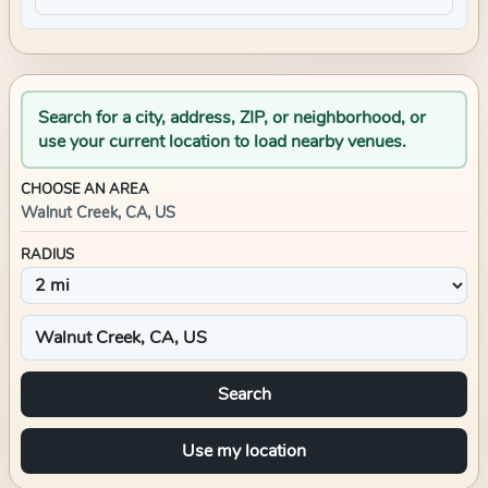
Search for a city, address, ZIP, or neighborhood, or
use your current location to load nearby venues.
CHOOSE AN AREA
Walnut Creek, CA, US
RADIUS
Search
Use my location