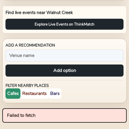
Find live events near
Walnut Creek
Explore Live Events on ThinkMatch
ADD A RECOMMENDATION
Add option
FILTER NEARBY PLACES
Cafes
Restaurants
Bars
Failed to fetch