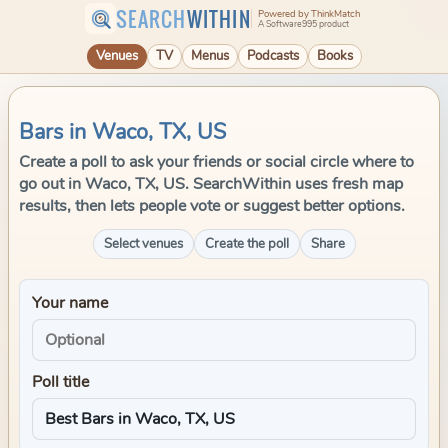
SEARCH
WITHIN
Powered by ThinkMatch
A Software995 product
Venues
TV
Menus
Podcasts
Books
Bars in Waco, TX, US
Create a poll to ask your friends or social circle where to
go out in Waco, TX, US. SearchWithin uses fresh map
results, then lets people vote or suggest better options.
Select venues
Create the poll
Share
Your name
Poll title