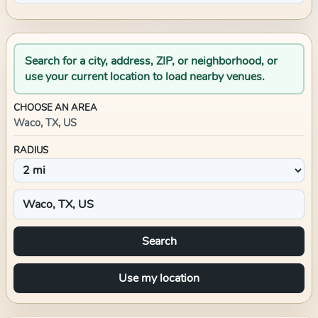
Search for a city, address, ZIP, or neighborhood, or
use your current location to load nearby venues.
CHOOSE AN AREA
Waco, TX, US
RADIUS
Search
Use my location