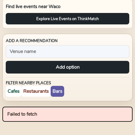
Find live events near
Waco
Explore Live Events on ThinkMatch
ADD A RECOMMENDATION
Add option
FILTER NEARBY PLACES
Cafes
Restaurants
Bars
Failed to fetch