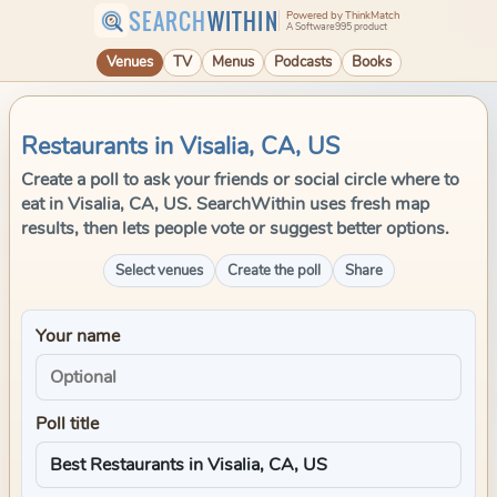
SEARCH
WITHIN
Powered by ThinkMatch
A Software995 product
Venues
TV
Menus
Podcasts
Books
Restaurants in Visalia, CA, US
Create a poll to ask your friends or social circle where to
eat in Visalia, CA, US. SearchWithin uses fresh map
results, then lets people vote or suggest better options.
Select venues
Create the poll
Share
Your name
Poll title