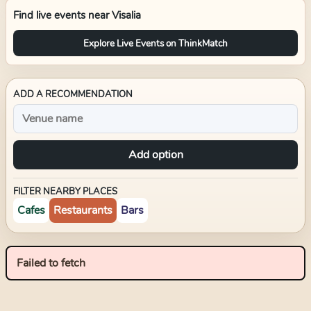
Find live events near
Visalia
Explore Live Events on ThinkMatch
ADD A RECOMMENDATION
Add option
FILTER NEARBY PLACES
Cafes
Restaurants
Bars
Failed to fetch