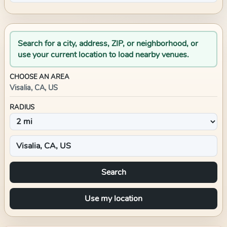
Search for a city, address, ZIP, or neighborhood, or
use your current location to load nearby venues.
CHOOSE AN AREA
Visalia, CA, US
RADIUS
Search
Use my location