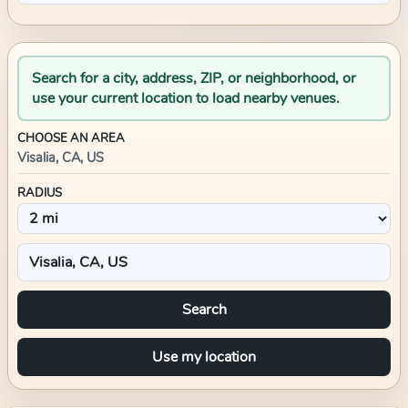
Search for a city, address, ZIP, or neighborhood, or
use your current location to load nearby venues.
CHOOSE AN AREA
Visalia, CA, US
RADIUS
Search
Use my location