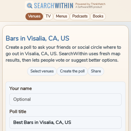
SEARCH
WITHIN
Powered by ThinkMatch
A Software995 product
Venues
TV
Menus
Podcasts
Books
Bars in Visalia, CA, US
Create a poll to ask your friends or social circle where to
go out in Visalia, CA, US. SearchWithin uses fresh map
results, then lets people vote or suggest better options.
Select venues
Create the poll
Share
Your name
Poll title