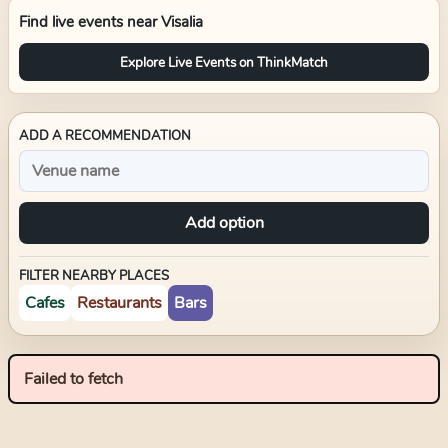
Find live events near
Visalia
Explore Live Events on ThinkMatch
ADD A RECOMMENDATION
Add option
FILTER NEARBY PLACES
Cafes
Restaurants
Bars
Failed to fetch