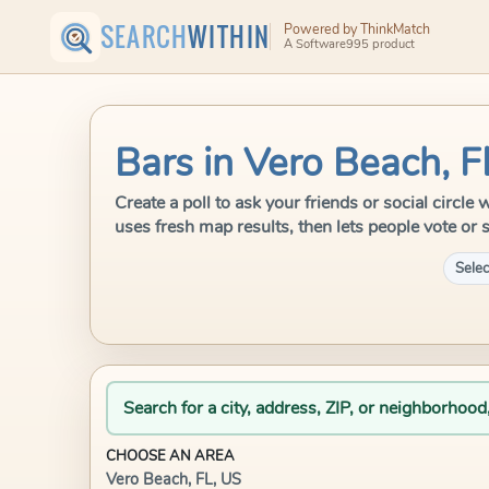
SEARCH
WITHIN
Powered by ThinkMatch
A Software995 product
Bars in Vero Beach, F
Create a poll to ask your friends or social circl
uses fresh map results, then lets people vote or 
Selec
Search for a city, address, ZIP, or neighborhood
CHOOSE AN AREA
Vero Beach, FL, US