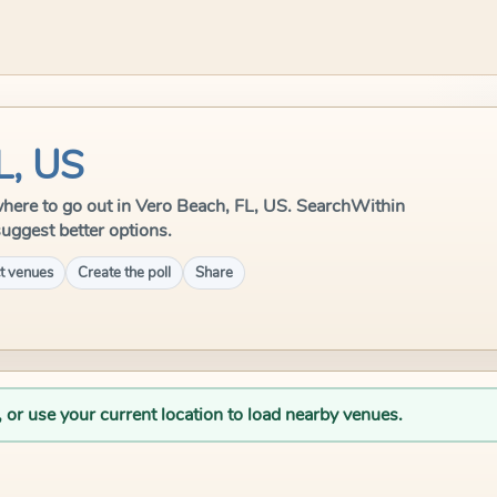
L, US
e where to go out in Vero Beach, FL, US. SearchWithin
suggest better options.
t venues
Create the poll
Share
, or use your current location to load nearby venues.