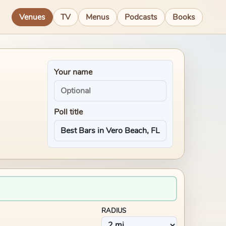
Venues
TV
Menus
Podcasts
Books
Your name
Poll title
RADIUS