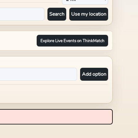
Search
Use my location
Explore Live Events on ThinkMatch
Add option