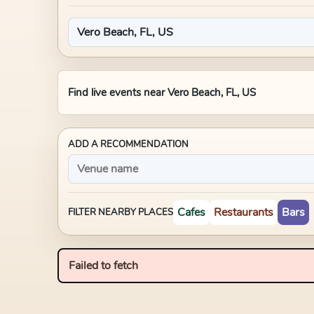
Find live events near
Vero Beach, FL, US
ADD A RECOMMENDATION
Cafes
Restaurants
Bars
FILTER NEARBY PLACES
Failed to fetch