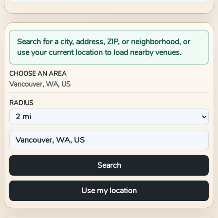
Search for a city, address, ZIP, or neighborhood, or
use your current location to load nearby venues.
CHOOSE AN AREA
Vancouver, WA, US
RADIUS
Search
Use my location