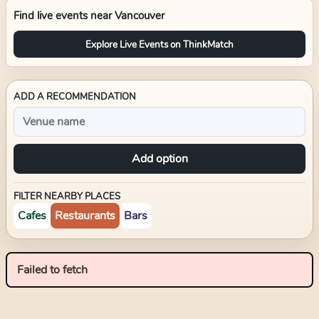
Find live events near
Vancouver
Explore Live Events on ThinkMatch
ADD A RECOMMENDATION
Add option
FILTER NEARBY PLACES
Cafes
Restaurants
Bars
Failed to fetch