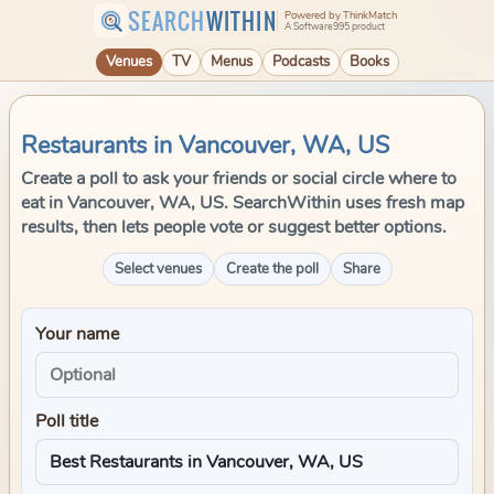
SEARCH
WITHIN
Powered by ThinkMatch
A Software995 product
Venues
TV
Menus
Podcasts
Books
Restaurants in Vancouver, WA, US
Create a poll to ask your friends or social circle where to
eat in Vancouver, WA, US. SearchWithin uses fresh map
results, then lets people vote or suggest better options.
Select venues
Create the poll
Share
Your name
Poll title