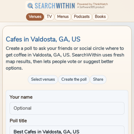
SEARCH
WITHIN
Powered by ThinkMatch
A Software995 product
Venues
TV
Menus
Podcasts
Books
Cafes in Valdosta, GA, US
Create a poll to ask your friends or social circle where to
get coffee in Valdosta, GA, US. SearchWithin uses fresh
map results, then lets people vote or suggest better
options.
Select venues
Create the poll
Share
Your name
Poll title