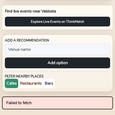
Find live events near
Valdosta
Explore Live Events on ThinkMatch
ADD A RECOMMENDATION
Add option
FILTER NEARBY PLACES
Cafes
Restaurants
Bars
Failed to fetch