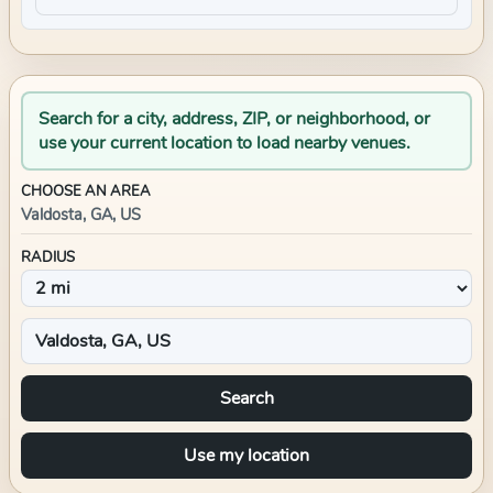
Search for a city, address, ZIP, or neighborhood, or
use your current location to load nearby venues.
CHOOSE AN AREA
Valdosta, GA, US
RADIUS
Search
Use my location