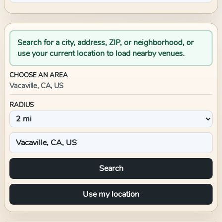
Search for a city, address, ZIP, or neighborhood, or
use your current location to load nearby venues.
CHOOSE AN AREA
Vacaville, CA, US
RADIUS
Search
Use my location