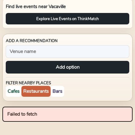
Find live events near
Vacaville
Explore Live Events on ThinkMatch
ADD A RECOMMENDATION
Add option
FILTER NEARBY PLACES
Cafes
Restaurants
Bars
Failed to fetch