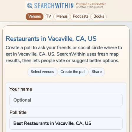
SEARCH
WITHIN
Powered by ThinkMatch
A Software995 product
Venues
TV
Menus
Podcasts
Books
Restaurants in Vacaville, CA, US
Create a poll to ask your friends or social circle where to
eat in Vacaville, CA, US. SearchWithin uses fresh map
results, then lets people vote or suggest better options.
Select venues
Create the poll
Share
Your name
Poll title