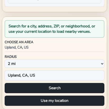
Search for a city, address, ZIP, or neighborhood, or
use your current location to load nearby venues.
CHOOSE AN AREA
Upland, CA, US
RADIUS
Search
Use my location