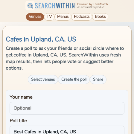
SEARCH
WITHIN
Powered by ThinkMatch
A Software995 product
Venues
TV
Menus
Podcasts
Books
Cafes in Upland, CA, US
Create a poll to ask your friends or social circle where to
get coffee in Upland, CA, US. SearchWithin uses fresh
map results, then lets people vote or suggest better
options.
Select venues
Create the poll
Share
Your name
Poll title