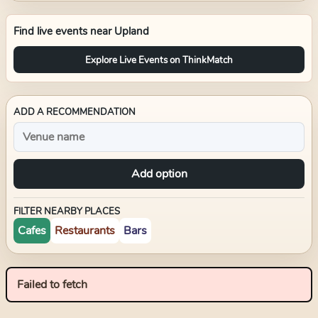
Find live events near
Upland
Explore Live Events on ThinkMatch
ADD A RECOMMENDATION
Add option
FILTER NEARBY PLACES
Cafes
Restaurants
Bars
Failed to fetch