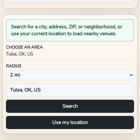
Search for a city, address, ZIP, or neighborhood, or
use your current location to load nearby venues.
CHOOSE AN AREA
Tulsa, OK, US
RADIUS
Search
Use my location