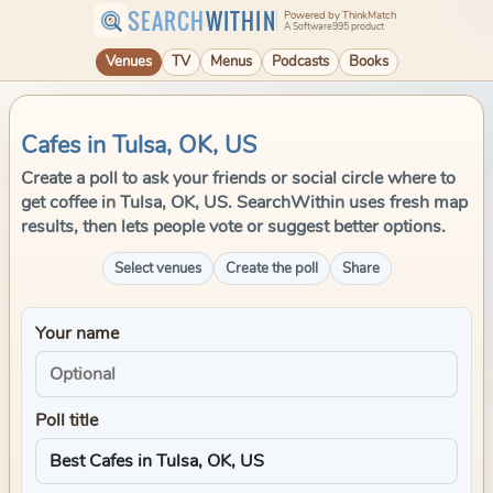
SEARCH
WITHIN
Powered by ThinkMatch
A Software995 product
Venues
TV
Menus
Podcasts
Books
Cafes in Tulsa, OK, US
Create a poll to ask your friends or social circle where to
get coffee in Tulsa, OK, US. SearchWithin uses fresh map
results, then lets people vote or suggest better options.
Select venues
Create the poll
Share
Your name
Poll title