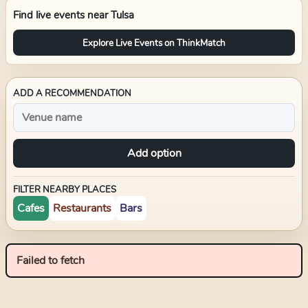
Find live events near
Tulsa
Explore Live Events on ThinkMatch
ADD A RECOMMENDATION
Add option
FILTER NEARBY PLACES
Cafes
Restaurants
Bars
Failed to fetch