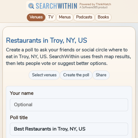
SEARCH
WITHIN
Powered by ThinkMatch
A Software995 product
Venues
TV
Menus
Podcasts
Books
Restaurants in Troy, NY, US
Create a poll to ask your friends or social circle where to
eat in Troy, NY, US. SearchWithin uses fresh map results,
then lets people vote or suggest better options.
Select venues
Create the poll
Share
Your name
Poll title