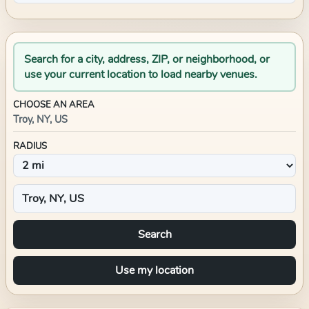
Search for a city, address, ZIP, or neighborhood, or
use your current location to load nearby venues.
CHOOSE AN AREA
Troy, NY, US
RADIUS
Search
Use my location