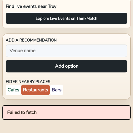
Find live events near
Troy
Explore Live Events on ThinkMatch
ADD A RECOMMENDATION
Add option
FILTER NEARBY PLACES
Cafes
Restaurants
Bars
Failed to fetch