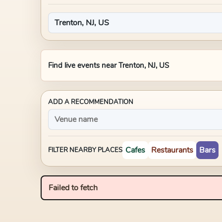
Find live events near
Trenton, NJ, US
ADD A RECOMMENDATION
Cafes
Restaurants
Bars
FILTER NEARBY PLACES
Failed to fetch