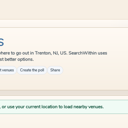
S
e where to go out in Trenton, NJ, US. SearchWithin uses
st better options.
t venues
Create the poll
Share
, or use your current location to load nearby venues.