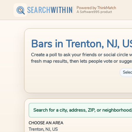
SEARCH
WITHIN
Powered by ThinkMatch
A Software995 product
Bars in Trenton, NJ, U
Create a poll to ask your friends or social circl
fresh map results, then lets people vote or sugge
Selec
Search for a city, address, ZIP, or neighborhood
CHOOSE AN AREA
Trenton, NJ, US