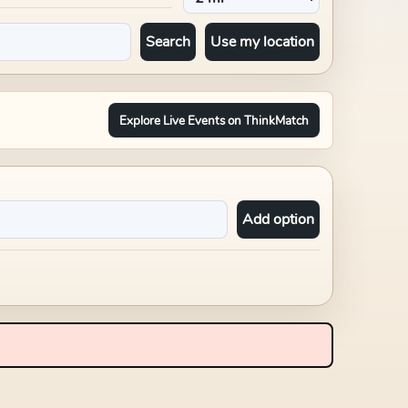
Search
Use my location
Explore Live Events on ThinkMatch
Add option