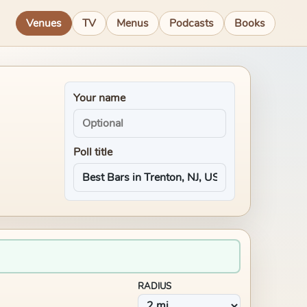
Venues
TV
Menus
Podcasts
Books
Your name
Poll title
RADIUS