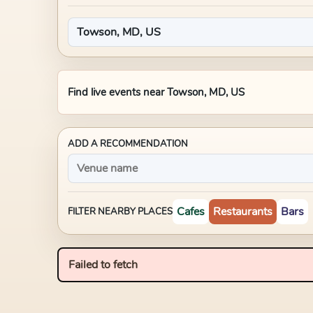
Find live events near
Towson, MD, US
ADD A RECOMMENDATION
Cafes
Restaurants
Bars
FILTER NEARBY PLACES
Failed to fetch