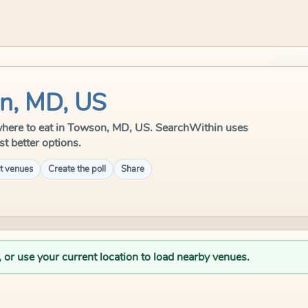
on, MD, US
le where to eat in Towson, MD, US. SearchWithin uses
st better options.
t venues
Create the poll
Share
, or use your current location to load nearby venues.