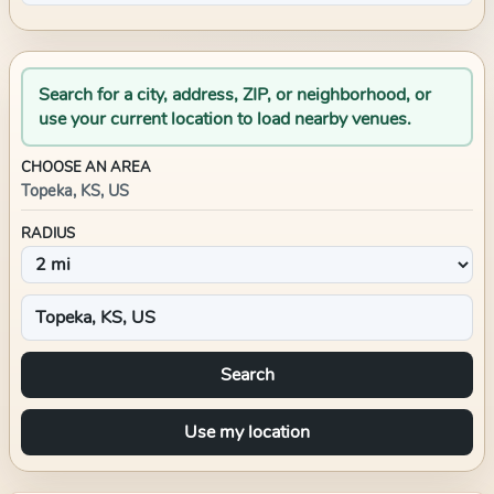
Search for a city, address, ZIP, or neighborhood, or
use your current location to load nearby venues.
CHOOSE AN AREA
Topeka, KS, US
RADIUS
Search
Use my location