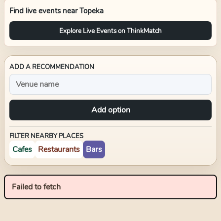
Find live events near
Topeka
Explore Live Events on ThinkMatch
ADD A RECOMMENDATION
Add option
FILTER NEARBY PLACES
Cafes
Restaurants
Bars
Failed to fetch