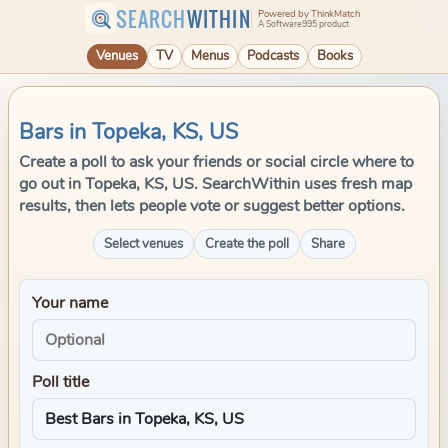
SEARCH
WITHIN
Powered by ThinkMatch
A Software995 product
Venues
TV
Menus
Podcasts
Books
Bars in Topeka, KS, US
Create a poll to ask your friends or social circle where to
go out in Topeka, KS, US. SearchWithin uses fresh map
results, then lets people vote or suggest better options.
Select venues
Create the poll
Share
Your name
Poll title