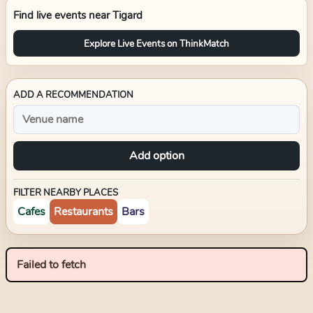
Find live events near
Tigard
Explore Live Events on ThinkMatch
ADD A RECOMMENDATION
Add option
FILTER NEARBY PLACES
Cafes
Restaurants
Bars
Failed to fetch