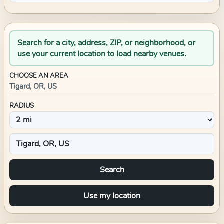
Search for a city, address, ZIP, or neighborhood, or
use your current location to load nearby venues.
CHOOSE AN AREA
Tigard, OR, US
RADIUS
Search
Use my location