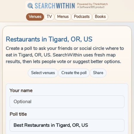
SEARCH
WITHIN
Powered by ThinkMatch
A Software995 product
Venues
TV
Menus
Podcasts
Books
Restaurants in Tigard, OR, US
Create a poll to ask your friends or social circle where to
eat in Tigard, OR, US. SearchWithin uses fresh map
results, then lets people vote or suggest better options.
Select venues
Create the poll
Share
Your name
Poll title