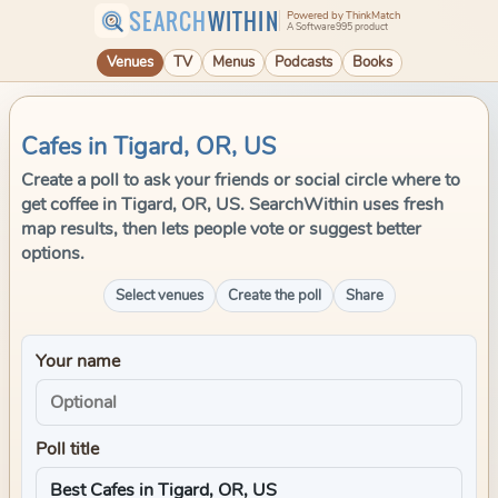
SEARCH
WITHIN
Powered by ThinkMatch
A Software995 product
Venues
TV
Menus
Podcasts
Books
Cafes in Tigard, OR, US
Create a poll to ask your friends or social circle where to
get coffee in Tigard, OR, US. SearchWithin uses fresh
map results, then lets people vote or suggest better
options.
Select venues
Create the poll
Share
Your name
Poll title