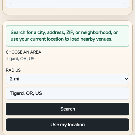
Search for a city, address, ZIP, or neighborhood, or
use your current location to load nearby venues.
CHOOSE AN AREA
Tigard, OR, US
RADIUS
Search
Use my location