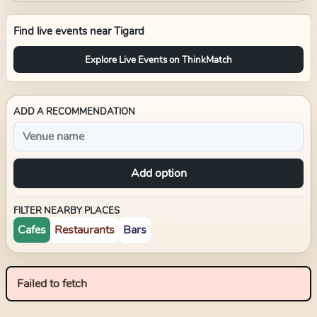
Find live events near
Tigard
Explore Live Events on ThinkMatch
ADD A RECOMMENDATION
Add option
FILTER NEARBY PLACES
Cafes
Restaurants
Bars
Failed to fetch