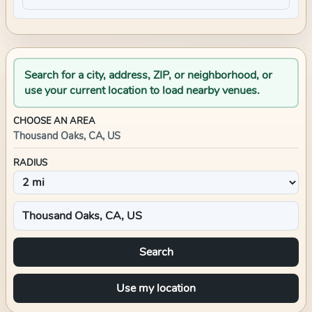
Search for a city, address, ZIP, or neighborhood, or
use your current location to load nearby venues.
CHOOSE AN AREA
Thousand Oaks, CA, US
RADIUS
Search
Use my location