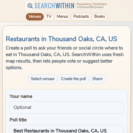
SEARCH
WITHIN
Powered by ThinkMatch
A Software995 product
Venues
TV
Menus
Podcasts
Books
Restaurants in Thousand Oaks, CA, US
Create a poll to ask your friends or social circle where to
eat in Thousand Oaks, CA, US. SearchWithin uses fresh
map results, then lets people vote or suggest better
options.
Select venues
Create the poll
Share
Your name
Poll title