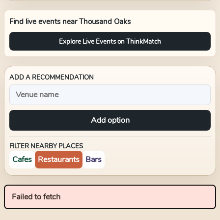
Find live events near
Thousand Oaks
Explore Live Events on ThinkMatch
ADD A RECOMMENDATION
Add option
FILTER NEARBY PLACES
Cafes
Restaurants
Bars
Failed to fetch