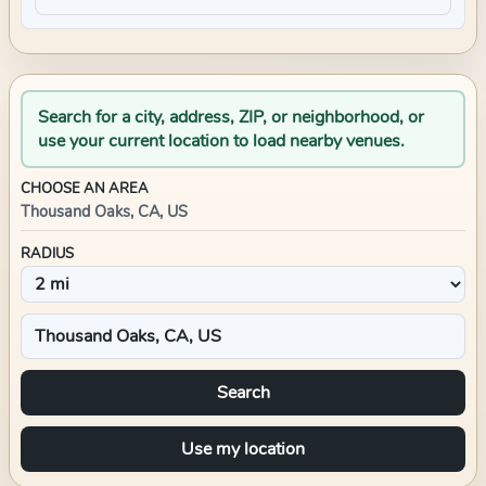
Search for a city, address, ZIP, or neighborhood, or
use your current location to load nearby venues.
CHOOSE AN AREA
Thousand Oaks, CA, US
RADIUS
Search
Use my location