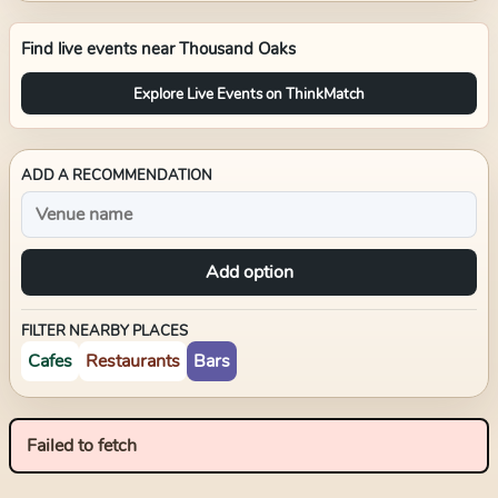
Find live events near
Thousand Oaks
Explore Live Events on ThinkMatch
ADD A RECOMMENDATION
Add option
FILTER NEARBY PLACES
Cafes
Restaurants
Bars
Failed to fetch