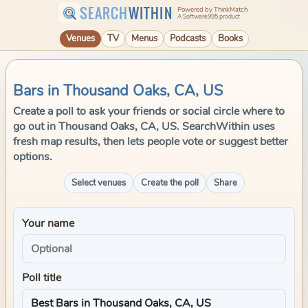
SEARCH
WITHIN
Powered by ThinkMatch
A Software995 product
Venues
TV
Menus
Podcasts
Books
Bars in Thousand Oaks, CA, US
Create a poll to ask your friends or social circle where to
go out in Thousand Oaks, CA, US. SearchWithin uses
fresh map results, then lets people vote or suggest better
options.
Select venues
Create the poll
Share
Your name
Poll title