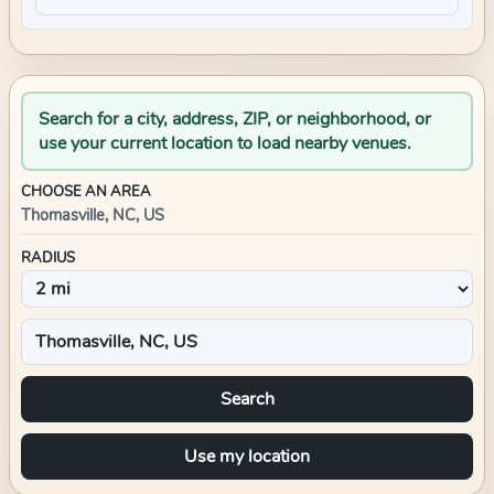
Search for a city, address, ZIP, or neighborhood, or
use your current location to load nearby venues.
CHOOSE AN AREA
Thomasville, NC, US
RADIUS
Search
Use my location