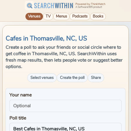
SEARCH
WITHIN
Powered by ThinkMatch
A Software995 product
Venues
TV
Menus
Podcasts
Books
Cafes in Thomasville, NC, US
Create a poll to ask your friends or social circle where to
get coffee in Thomasville, NC, US. SearchWithin uses
fresh map results, then lets people vote or suggest better
options.
Select venues
Create the poll
Share
Your name
Poll title