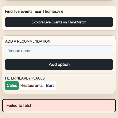
Find live events near
Thomasville
Explore Live Events on ThinkMatch
ADD A RECOMMENDATION
Add option
FILTER NEARBY PLACES
Cafes
Restaurants
Bars
Failed to fetch