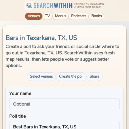
SEARCH
WITHIN
Powered by ThinkMatch
A Software995 product
Venues
TV
Menus
Podcasts
Books
Bars in Texarkana, TX, US
Create a poll to ask your friends or social circle where to
go out in Texarkana, TX, US. SearchWithin uses fresh
map results, then lets people vote or suggest better
options.
Select venues
Create the poll
Share
Your name
Poll title