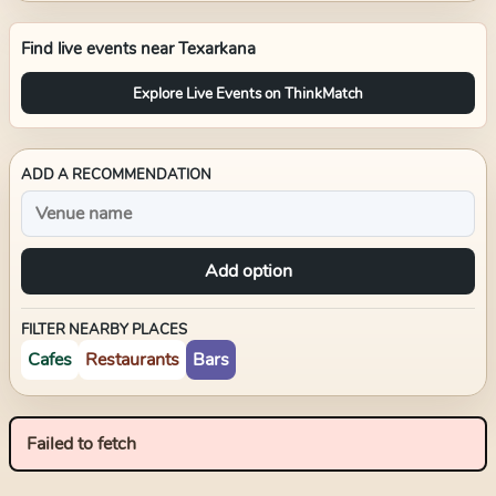
Find live events near
Texarkana
Explore Live Events on ThinkMatch
ADD A RECOMMENDATION
Add option
FILTER NEARBY PLACES
Cafes
Restaurants
Bars
Failed to fetch