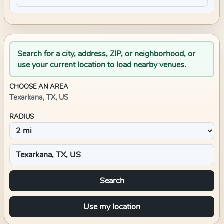
Search for a city, address, ZIP, or neighborhood, or
use your current location to load nearby venues.
CHOOSE AN AREA
Texarkana, TX, US
RADIUS
Search
Use my location