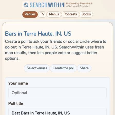
SEARCH
WITHIN
Powered by ThinkMatch
A Software995 product
Venues
TV
Menus
Podcasts
Books
Bars in Terre Haute, IN, US
Create a poll to ask your friends or social circle where to
go out in Terre Haute, IN, US. SearchWithin uses fresh
map results, then lets people vote or suggest better
options.
Select venues
Create the poll
Share
Your name
Poll title