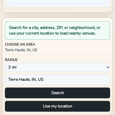
Search for a city, address, ZIP, or neighborhood, or
use your current location to load nearby venues.
CHOOSE AN AREA
Terre Haute, IN, US
RADIUS
Search
Use my location