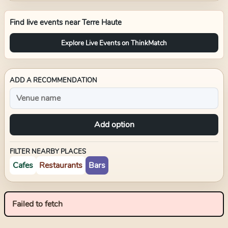
Find live events near
Terre Haute
Explore Live Events on ThinkMatch
ADD A RECOMMENDATION
Add option
FILTER NEARBY PLACES
Cafes
Restaurants
Bars
Failed to fetch