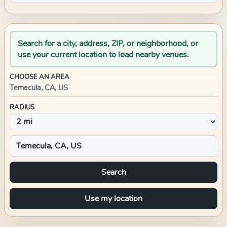
Search for a city, address, ZIP, or neighborhood, or
use your current location to load nearby venues.
CHOOSE AN AREA
Temecula, CA, US
RADIUS
Search
Use my location