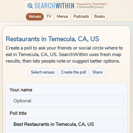
SEARCH
WITHIN
Powered by ThinkMatch
A Software995 product
Venues
TV
Menus
Podcasts
Books
Restaurants in Temecula, CA, US
Create a poll to ask your friends or social circle where to
eat in Temecula, CA, US. SearchWithin uses fresh map
results, then lets people vote or suggest better options.
Select venues
Create the poll
Share
Your name
Poll title