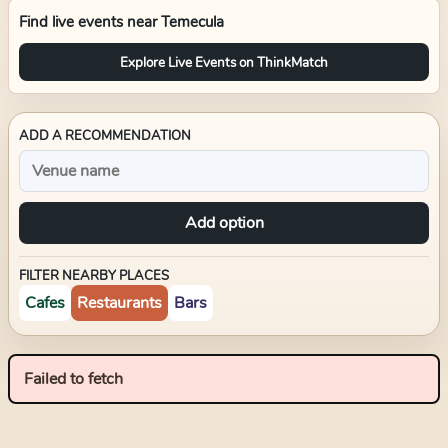
Find live events near
Temecula
Explore Live Events on ThinkMatch
ADD A RECOMMENDATION
Add option
FILTER NEARBY PLACES
Cafes
Restaurants
Bars
Failed to fetch