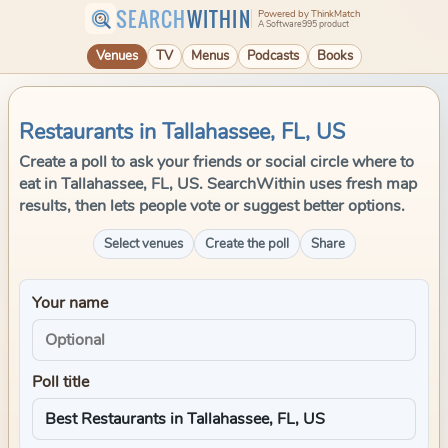
SEARCH
WITHIN
Powered by ThinkMatch
A Software995 product
Venues
TV
Menus
Podcasts
Books
Restaurants in Tallahassee, FL, US
Create a poll to ask your friends or social circle where to
eat in Tallahassee, FL, US. SearchWithin uses fresh map
results, then lets people vote or suggest better options.
Select venues
Create the poll
Share
Your name
Poll title