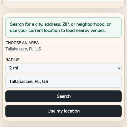
Search for a city, address, ZIP, or neighborhood, or
use your current location to load nearby venues.
CHOOSE AN AREA
Tallahassee, FL, US
RADIUS
Search
Use my location