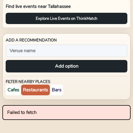
Find live events near
Tallahassee
Explore Live Events on ThinkMatch
ADD A RECOMMENDATION
Add option
FILTER NEARBY PLACES
Cafes
Restaurants
Bars
Failed to fetch