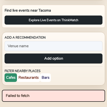
Find live events near
Tacoma
Explore Live Events on ThinkMatch
ADD A RECOMMENDATION
Add option
FILTER NEARBY PLACES
Cafes
Restaurants
Bars
Failed to fetch