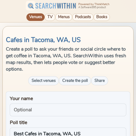
SEARCH
WITHIN
Powered by ThinkMatch
A Software995 product
Venues
TV
Menus
Podcasts
Books
Cafes in Tacoma, WA, US
Create a poll to ask your friends or social circle where to
get coffee in Tacoma, WA, US. SearchWithin uses fresh
map results, then lets people vote or suggest better
options.
Select venues
Create the poll
Share
Your name
Poll title