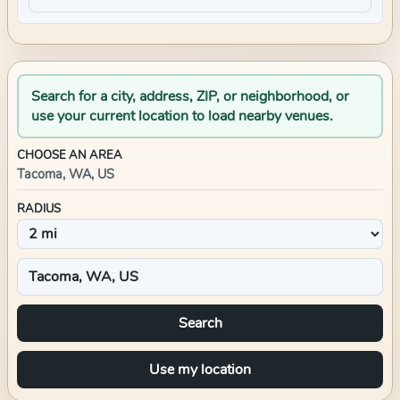
Search for a city, address, ZIP, or neighborhood, or
use your current location to load nearby venues.
CHOOSE AN AREA
Tacoma, WA, US
RADIUS
Search
Use my location