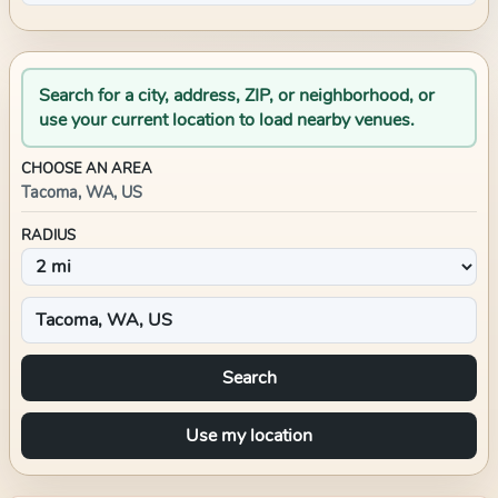
Search for a city, address, ZIP, or neighborhood, or
use your current location to load nearby venues.
CHOOSE AN AREA
Tacoma, WA, US
RADIUS
Search
Use my location