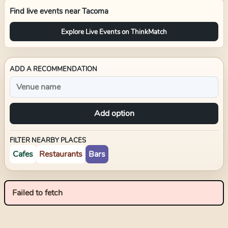
Find live events near
Tacoma
Explore Live Events on ThinkMatch
ADD A RECOMMENDATION
Add option
FILTER NEARBY PLACES
Cafes
Restaurants
Bars
Failed to fetch