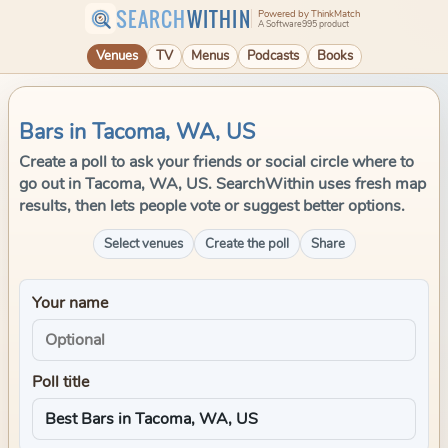
SEARCH
WITHIN
Powered by ThinkMatch
A Software995 product
Venues
TV
Menus
Podcasts
Books
Bars in Tacoma, WA, US
Create a poll to ask your friends or social circle where to
go out in Tacoma, WA, US. SearchWithin uses fresh map
results, then lets people vote or suggest better options.
Select venues
Create the poll
Share
Your name
Poll title