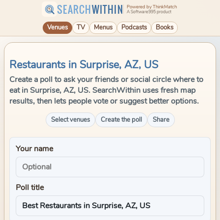
SEARCH
WITHIN
Powered by ThinkMatch
A Software995 product
Venues
TV
Menus
Podcasts
Books
Restaurants in Surprise, AZ, US
Create a poll to ask your friends or social circle where to
eat in Surprise, AZ, US. SearchWithin uses fresh map
results, then lets people vote or suggest better options.
Select venues
Create the poll
Share
Your name
Poll title