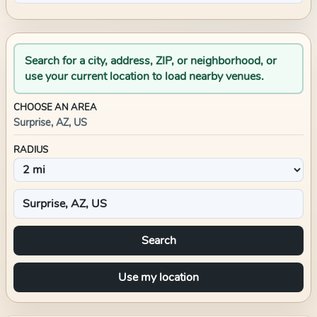
Search for a city, address, ZIP, or neighborhood, or
use your current location to load nearby venues.
CHOOSE AN AREA
Surprise, AZ, US
RADIUS
Search
Use my location