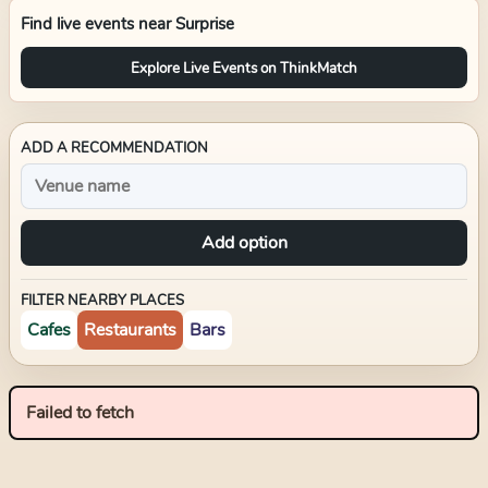
Find live events near
Surprise
Explore Live Events on ThinkMatch
ADD A RECOMMENDATION
Add option
FILTER NEARBY PLACES
Cafes
Restaurants
Bars
Failed to fetch