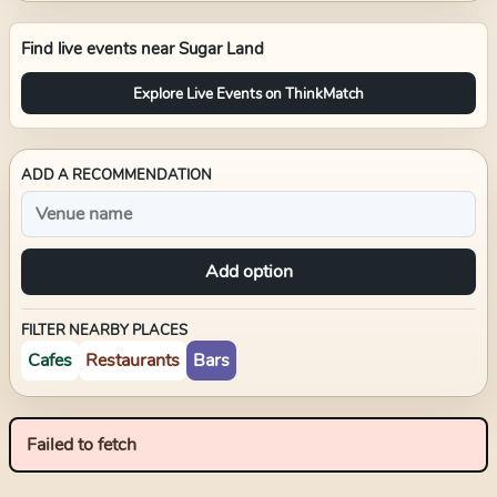
Find live events near
Sugar Land
Explore Live Events on ThinkMatch
ADD A RECOMMENDATION
Add option
FILTER NEARBY PLACES
Cafes
Restaurants
Bars
Failed to fetch