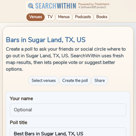
SEARCH
WITHIN
Powered by ThinkMatch
A Software995 product
Venues
TV
Menus
Podcasts
Books
Bars in Sugar Land, TX, US
Create a poll to ask your friends or social circle where to
go out in Sugar Land, TX, US. SearchWithin uses fresh
map results, then lets people vote or suggest better
options.
Select venues
Create the poll
Share
Your name
Poll title