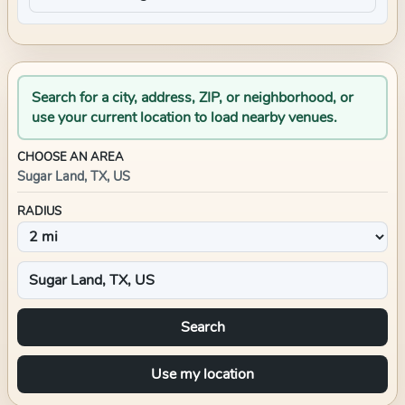
Search for a city, address, ZIP, or neighborhood, or
use your current location to load nearby venues.
CHOOSE AN AREA
Sugar Land, TX, US
RADIUS
Search
Use my location