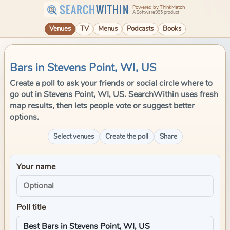
SEARCH
WITHIN
Powered by ThinkMatch
A Software995 product
Venues
TV
Menus
Podcasts
Books
Bars in Stevens Point, WI, US
Create a poll to ask your friends or social circle where to
go out in Stevens Point, WI, US. SearchWithin uses fresh
map results, then lets people vote or suggest better
options.
Select venues
Create the poll
Share
Your name
Poll title