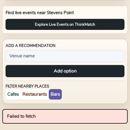
Find live events near
Stevens Point
Explore Live Events on ThinkMatch
ADD A RECOMMENDATION
Add option
FILTER NEARBY PLACES
Cafes
Restaurants
Bars
Failed to fetch