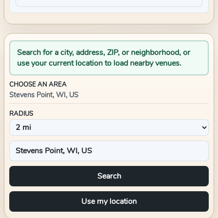
Search for a city, address, ZIP, or neighborhood, or
use your current location to load nearby venues.
CHOOSE AN AREA
Stevens Point, WI, US
RADIUS
Search
Use my location