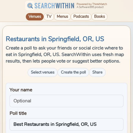
SEARCH
WITHIN
Powered by ThinkMatch
A Software995 product
Venues
TV
Menus
Podcasts
Books
Restaurants in Springfield, OR, US
Create a poll to ask your friends or social circle where to
eat in Springfield, OR, US. SearchWithin uses fresh map
results, then lets people vote or suggest better options.
Select venues
Create the poll
Share
Your name
Poll title