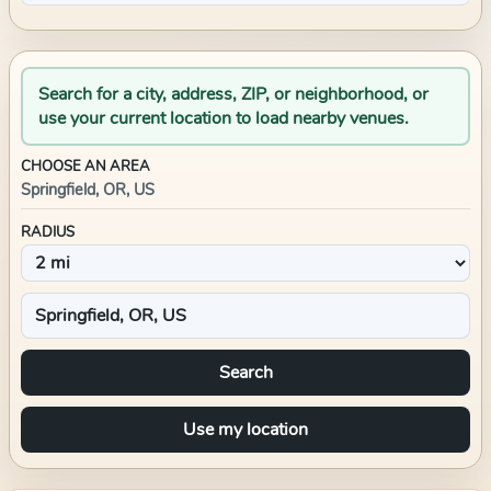
Search for a city, address, ZIP, or neighborhood, or
use your current location to load nearby venues.
CHOOSE AN AREA
Springfield, OR, US
RADIUS
Search
Use my location