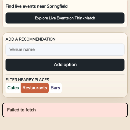
Find live events near
Springfield
Explore Live Events on ThinkMatch
ADD A RECOMMENDATION
Add option
FILTER NEARBY PLACES
Cafes
Restaurants
Bars
Failed to fetch