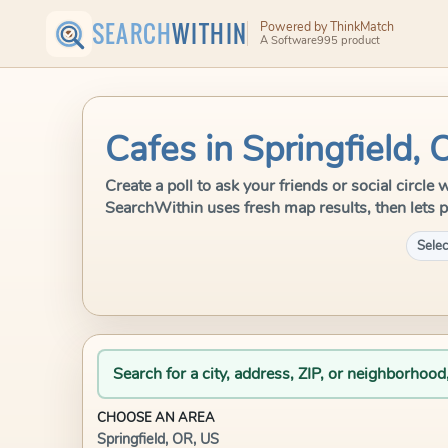
SEARCH
WITHIN
Powered by ThinkMatch
A Software995 product
Cafes in Springfield,
Create a poll to ask your friends or social circle 
SearchWithin uses fresh map results, then lets p
Selec
Search for a city, address, ZIP, or neighborhood
CHOOSE AN AREA
Springfield, OR, US