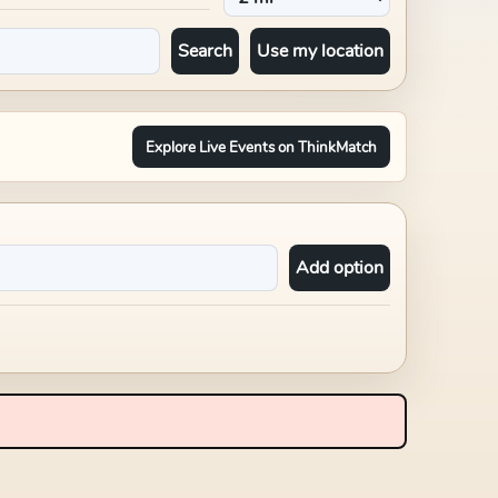
Search
Use my location
Explore Live Events on ThinkMatch
Add option