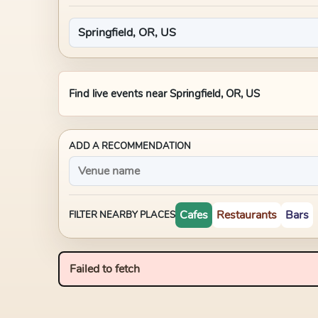
Find live events near
Springfield, OR, US
ADD A RECOMMENDATION
Cafes
Restaurants
Bars
FILTER NEARBY PLACES
Failed to fetch