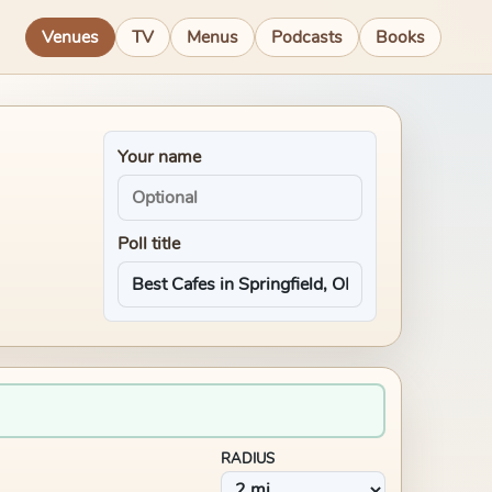
Venues
TV
Menus
Podcasts
Books
Your name
Poll title
RADIUS