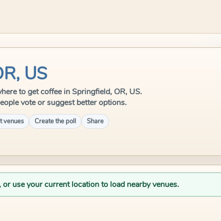
 OR, US
where to get coffee in Springfield, OR, US.
eople vote or suggest better options.
t venues
Create the poll
Share
, or use your current location to load nearby venues.