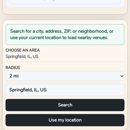
Search for a city, address, ZIP, or neighborhood, or
use your current location to load nearby venues.
CHOOSE AN AREA
Springfield, IL, US
RADIUS
Search
Use my location