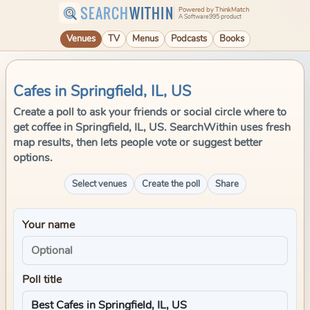
SEARCH
WITHIN
Powered by ThinkMatch
A Software995 product
Venues
TV
Menus
Podcasts
Books
Cafes in Springfield, IL, US
Create a poll to ask your friends or social circle where to
get coffee in Springfield, IL, US. SearchWithin uses fresh
map results, then lets people vote or suggest better
options.
Select venues
Create the poll
Share
Your name
Poll title