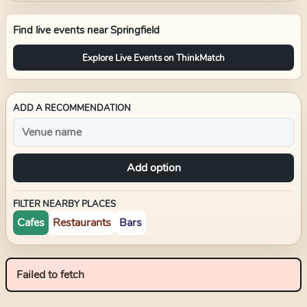
Find live events near
Springfield
Explore Live Events on ThinkMatch
ADD A RECOMMENDATION
Add option
FILTER NEARBY PLACES
Cafes
Restaurants
Bars
Failed to fetch