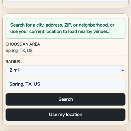
Search for a city, address, ZIP, or neighborhood, or
use your current location to load nearby venues.
CHOOSE AN AREA
Spring, TX, US
RADIUS
Search
Use my location