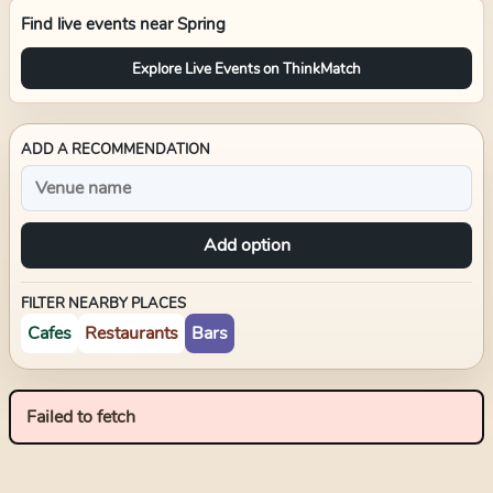
Find live events near
Spring
Explore Live Events on ThinkMatch
ADD A RECOMMENDATION
Add option
FILTER NEARBY PLACES
Cafes
Restaurants
Bars
Failed to fetch