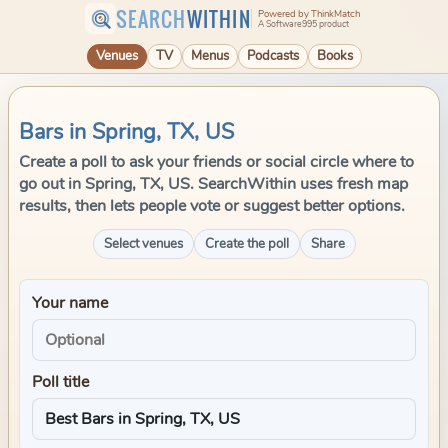
SEARCH
WITHIN
Powered by ThinkMatch
A Software995 product
Venues
TV
Menus
Podcasts
Books
Bars in Spring, TX, US
Create a poll to ask your friends or social circle where to
go out in Spring, TX, US. SearchWithin uses fresh map
results, then lets people vote or suggest better options.
Select venues
Create the poll
Share
Your name
Poll title