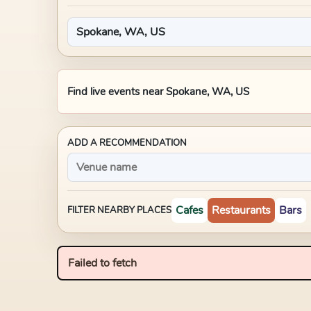
Find live events near
Spokane, WA, US
ADD A RECOMMENDATION
Cafes
Restaurants
Bars
FILTER NEARBY PLACES
Failed to fetch