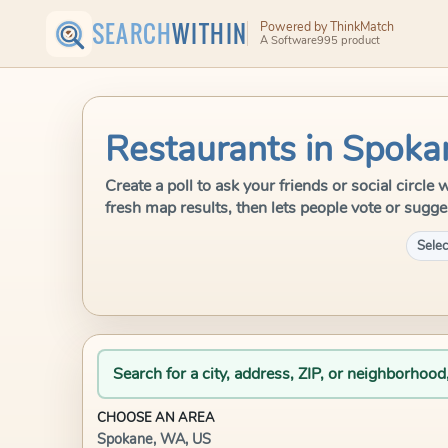
SEARCH
WITHIN
Powered by ThinkMatch
A Software995 product
Restaurants in Spok
Create a poll to ask your friends or social circ
fresh map results, then lets people vote or sugge
Selec
Search for a city, address, ZIP, or neighborhood
CHOOSE AN AREA
Spokane, WA, US