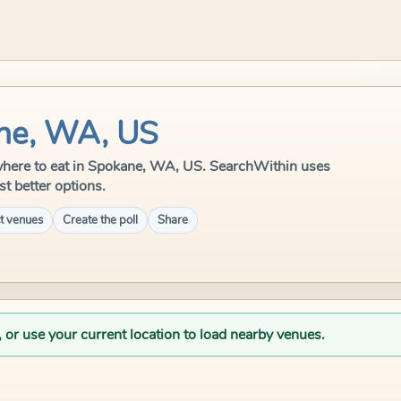
ane, WA, US
le where to eat in Spokane, WA, US. SearchWithin uses
st better options.
t venues
Create the poll
Share
, or use your current location to load nearby venues.