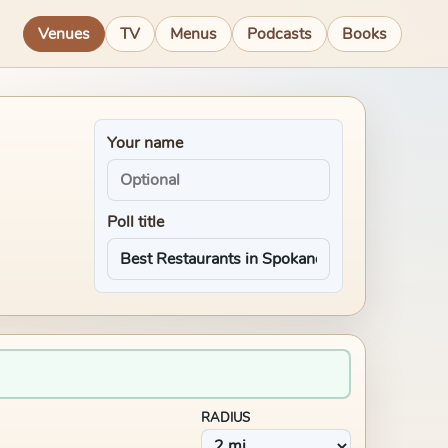
Venues
TV
Menus
Podcasts
Books
Your name
Poll title
RADIUS