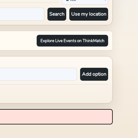
Search
Use my location
Explore Live Events on ThinkMatch
Add option