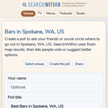
SEARCH
WITHIN
Powered by ThinkMatch
A Software995 product
Venues
TV
Menus
Podcasts
Books
Bars in Spokane, WA, US
Create a poll to ask your friends or social circle where to
go out in Spokane, WA, US. SearchWithin uses fresh
map results, then lets people vote or suggest better
options.
Select venues
Create the poll
Share
Your name
Poll title