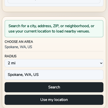
Search for a city, address, ZIP, or neighborhood, or
use your current location to load nearby venues.
CHOOSE AN AREA
Spokane, WA, US
RADIUS
Search
Use my location