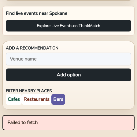
Find live events near
Spokane
Explore Live Events on ThinkMatch
ADD A RECOMMENDATION
Add option
FILTER NEARBY PLACES
Cafes
Restaurants
Bars
Failed to fetch