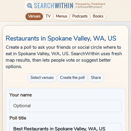
SEARCH
WITHIN
Powered by ThinkMatch
A Software995 product
Venues
TV
Menus
Podcasts
Books
Restaurants in Spokane Valley, WA, US
Create a poll to ask your friends or social circle where to
eat in Spokane Valley, WA, US. SearchWithin uses fresh
map results, then lets people vote or suggest better
options.
Select venues
Create the poll
Share
Your name
Poll title