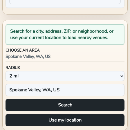
Search for a city, address, ZIP, or neighborhood, or
use your current location to load nearby venues.
CHOOSE AN AREA
Spokane Valley, WA, US
RADIUS
Search
Use my location