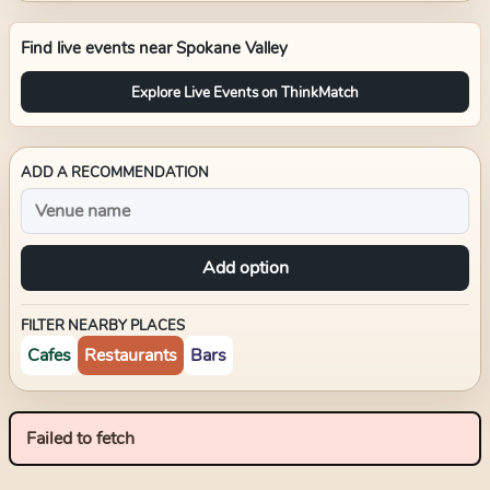
Find live events near
Spokane Valley
Explore Live Events on ThinkMatch
ADD A RECOMMENDATION
Add option
FILTER NEARBY PLACES
Cafes
Restaurants
Bars
Failed to fetch