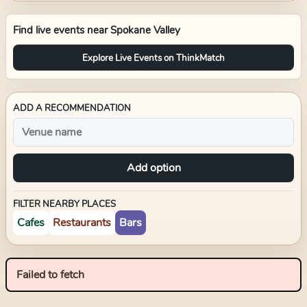
Find live events near
Spokane Valley
Explore Live Events on ThinkMatch
ADD A RECOMMENDATION
Add option
FILTER NEARBY PLACES
Cafes
Restaurants
Bars
Failed to fetch