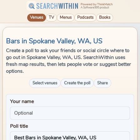
SEARCH
WITHIN
Powered by ThinkMatch
A Software995 product
Venues
TV
Menus
Podcasts
Books
Bars in Spokane Valley, WA, US
Create a poll to ask your friends or social circle where to
go out in Spokane Valley, WA, US. SearchWithin uses
fresh map results, then lets people vote or suggest better
options.
Select venues
Create the poll
Share
Your name
Poll title