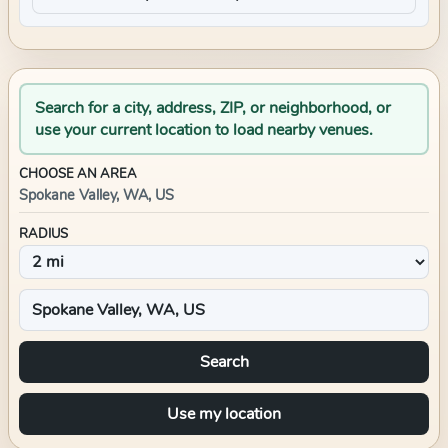
Search for a city, address, ZIP, or neighborhood, or
use your current location to load nearby venues.
CHOOSE AN AREA
Spokane Valley, WA, US
RADIUS
Search
Use my location