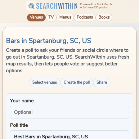
SEARCH
WITHIN
Powered by ThinkMatch
A Software995 product
Venues
TV
Menus
Podcasts
Books
Bars in Spartanburg, SC, US
Create a poll to ask your friends or social circle where to
go out in Spartanburg, SC, US. SearchWithin uses fresh
map results, then lets people vote or suggest better
options.
Select venues
Create the poll
Share
Your name
Poll title