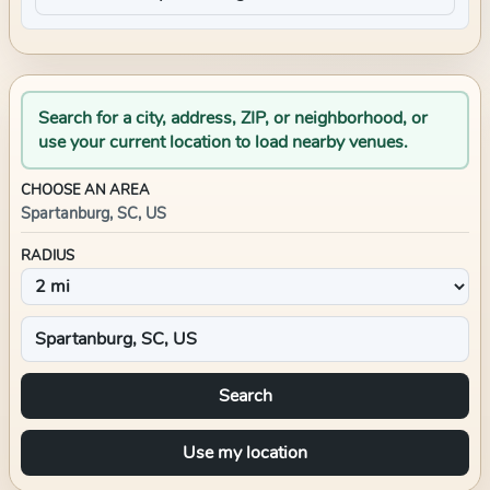
Search for a city, address, ZIP, or neighborhood, or
use your current location to load nearby venues.
CHOOSE AN AREA
Spartanburg, SC, US
RADIUS
Search
Use my location