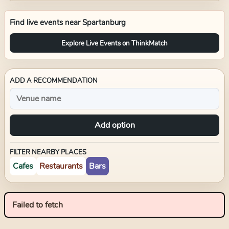
Find live events near
Spartanburg
Explore Live Events on ThinkMatch
ADD A RECOMMENDATION
Add option
FILTER NEARBY PLACES
Cafes
Restaurants
Bars
Failed to fetch