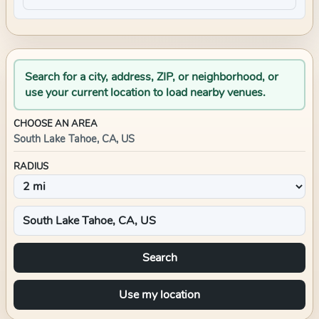
Search for a city, address, ZIP, or neighborhood, or
use your current location to load nearby venues.
CHOOSE AN AREA
South Lake Tahoe, CA, US
RADIUS
Search
Use my location