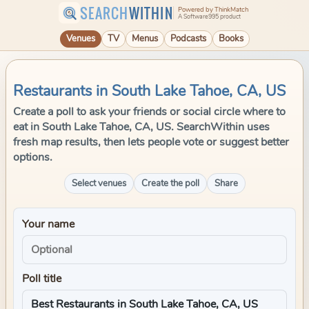
SEARCH
WITHIN
Powered by ThinkMatch
A Software995 product
Venues
TV
Menus
Podcasts
Books
Restaurants in South Lake Tahoe, CA, US
Create a poll to ask your friends or social circle where to
eat in South Lake Tahoe, CA, US. SearchWithin uses
fresh map results, then lets people vote or suggest better
options.
Select venues
Create the poll
Share
Your name
Poll title