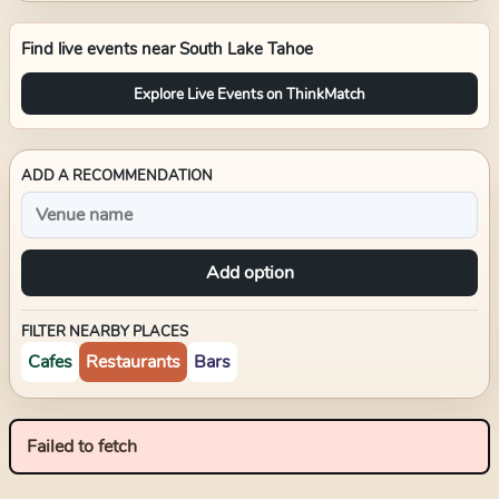
Find live events near
South Lake Tahoe
Explore Live Events on ThinkMatch
ADD A RECOMMENDATION
Add option
FILTER NEARBY PLACES
Cafes
Restaurants
Bars
Failed to fetch